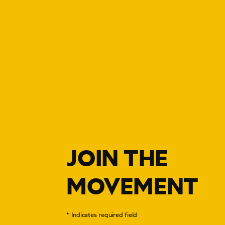
JOIN THE
MOVEMENT