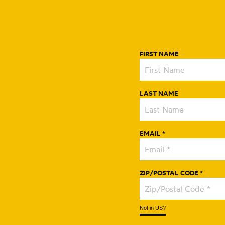
FIRST NAME
LAST NAME
EMAIL *
ZIP/POSTAL CODE *
Not in
US
?