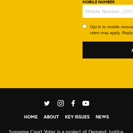
MOBILE NUMBER
Opt in to mobile mess
rates may apply. Repl
L
L
L
L
I
I
I
I
HOME
ABOUT
KEY ISSUES
NEWS
N
N
N
N
K
K
K
K
Supreme Court Voter is a project of
Demand Justice.