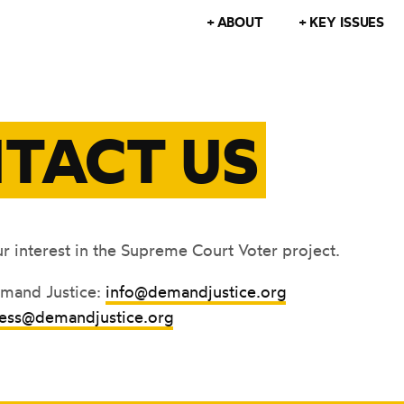
ABOUT
KEY ISSUES
TACT US
r interest in the Supreme Court Voter project.
emand Justice:
info@demandjustice.org
ess@demandjustice.org