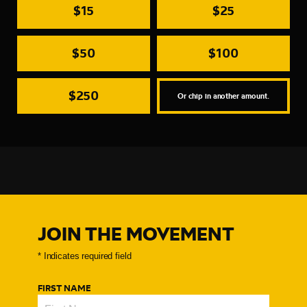
$15
$25
$50
$100
$250
Or chip in another amount.
JOIN THE MOVEMENT
FIRST NAME