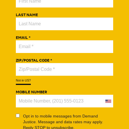
Home
LAST NAME
About
Key Issues
EMAIL *
News
ZIP/POSTAL CODE *
Not in
US
?
MOBILE NUMBER
Opt in to mobile messages from Demand
Justice. Message and data rates may apply.
Reply STOP to unsubscribe.