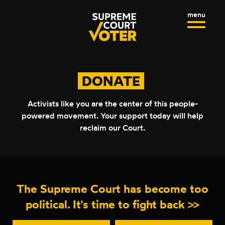
R
S
C
k
H
S
C
F
i
I
L
O
p
R
T
O
:
t
E
S
o
M
E
DONATE
c
E
M
o
N
E
n
Activists like you are the center of this people-
U
N
t
powered movement. Your support today will help
U
e
reclaim
our Court.
n
t
The Supreme Court has become too
political. It's time to fight
back >>